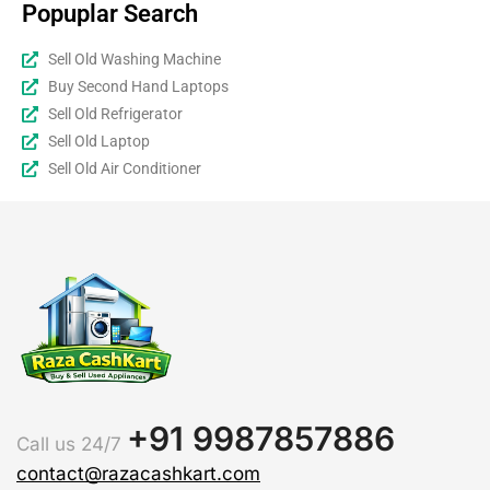
Popuplar Search
Sell Old Washing Machine
Buy Second Hand Laptops
Sell Old Refrigerator
Sell Old Laptop
Sell Old Air Conditioner
+91 9987857886
Call us 24/7
contact@razacashkart.com