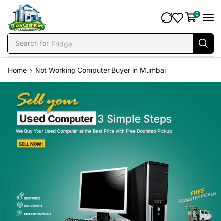
0
Search for
Fridge
Home
Not Working Computer Buyer in Mumbai