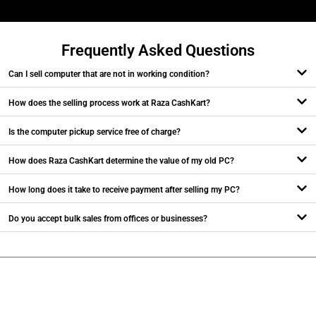
Frequently Asked Questions
Can I sell computer that are not in working condition?
How does the selling process work at Raza CashKart?
Is the computer pickup service free of charge?
How does Raza CashKart determine the value of my old PC?
How long does it take to receive payment after selling my PC?
Do you accept bulk sales from offices or businesses?