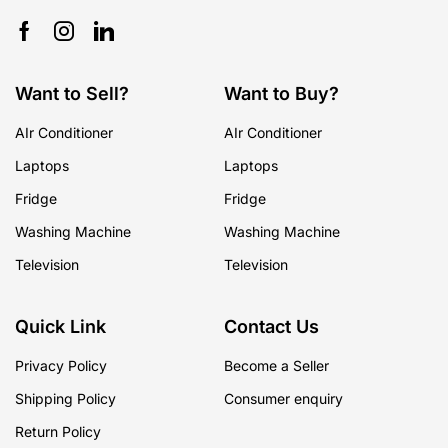
Want to Sell?
Want to Buy?
AIr Conditioner
AIr Conditioner
Laptops
Laptops
Fridge
Fridge
Washing Machine
Washing Machine
Television
Television
Quick Link
Contact Us
Privacy Policy
Become a Seller
Shipping Policy
Consumer enquiry
Return Policy