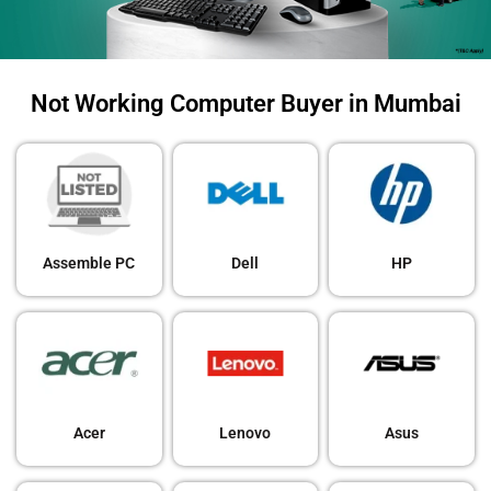
Not Working Computer Buyer in Mumbai
Assemble PC
Dell
HP
Acer
Lenovo
Asus