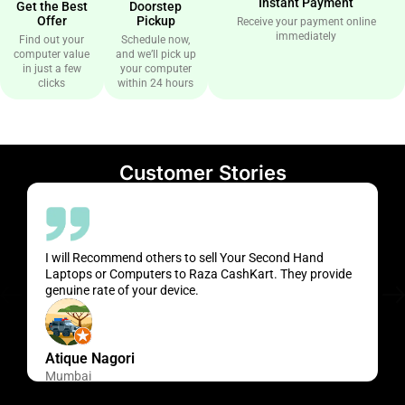
Instant Payment
Get the Best
Doorstep
Offer
Pickup
Receive your payment online
immediately
Find out your
Schedule now,
computer value
and we’ll pick up
in just a few
your computer
clicks
within 24 hours
Customer Stories
I will Recommend others to sell Your Second Hand
Laptops or Computers to Raza CashKart. They provide
genuine rate of your device.
Atique Nagori
Mumbai