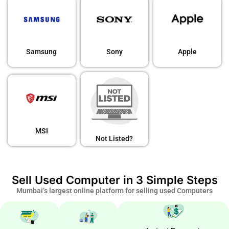
Samsung
Sony
Apple
MSI
Not Listed?
Sell Used Computer in 3 Simple Steps
Mumbai’s largest online platform for selling used Computers