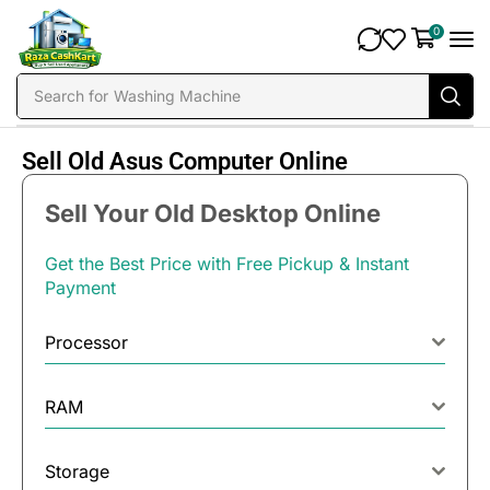
0
Search for
Washing Machine
Sell Old Asus Computer Online
Sell Your Old Desktop Online
Get the Best Price with Free Pickup & Instant
Payment
Processor
RAM
Storage