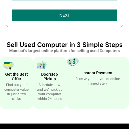
NEXT
Sell Used Computer in 3 Simple Steps
Mumbai’s largest online platform for selling used Computers
Instant Payment
Get the Best
Doorstep
Offer
Pickup
Receive your payment online
immediately
Find out your
Schedule now,
computer value
and we’ll pick up
in just a few
your computer
clicks
within 24 hours