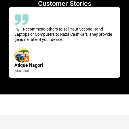
Customer Stories
I will Recommend others to sell Your Second Hand
Laptops or Computers to Raza CashKart. They provide
genuine rate of your device.
Atique Nagori
Mumbai