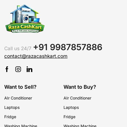
+91 9987857886
Call us 24/7
contact@razacashkart.com
Want to Sell?
Want to Buy?
AIr Conditioner
AIr Conditioner
Laptops
Laptops
Fridge
Fridge
Washing Machine
Washing Machine