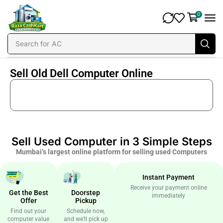
0
Search for
AC
Sell Old Dell Computer Online
Sell Used Computer in 3 Simple Steps
Mumbai’s largest online platform for selling used Computers
Instant Payment
Receive your payment online
Get the Best
Doorstep
immediately
Offer
Pickup
Find out your
Schedule now,
computer value
and we’ll pick up