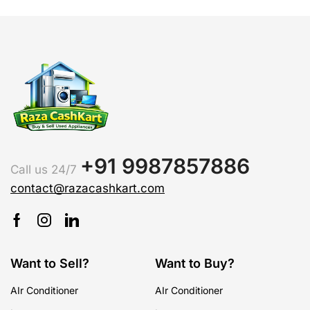
+91 9987857886
Call us 24/7
contact@razacashkart.com
Want to Sell?
Want to Buy?
AIr Conditioner
AIr Conditioner