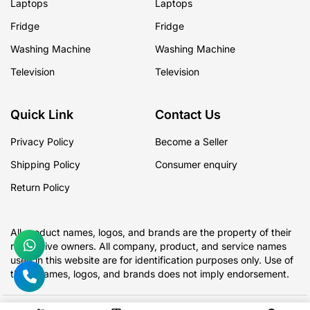
Laptops
Laptops
Fridge
Fridge
Washing Machine
Washing Machine
Television
Television
Quick Link
Contact Us
Privacy Policy
Become a Seller
Shipping Policy
Consumer enquiry
Return Policy
All product names, logos, and brands are the property of their
respective owners. All company, product, and service names
used in this website are for identification purposes only. Use of
these names, logos, and brands does not imply endorsement.