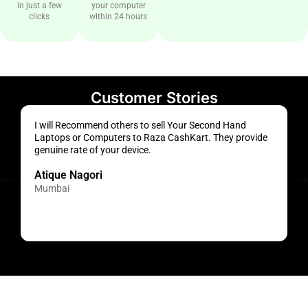
in just a few
your computer
clicks
within 24 hours
Customer Stories
I will Recommend others to sell Your Second Hand
S
Laptops or Computers to Raza CashKart. They provide
a
genuine rate of your device.
s
Atique Nagori
Mumbai
H
M