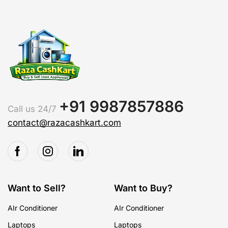
+91 9987857886
Call us 24/7
contact@razacashkart.com
Want to Sell?
Want to Buy?
AIr Conditioner
AIr Conditioner
Laptops
Laptops