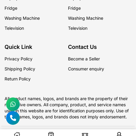
Fridge
Fridge
Washing Machine
Washing Machine
Television
Television
Quick Link
Contact Us
Privacy Policy
Become a Seller
Shipping Policy
Consumer enquiry
Return Policy
All product names, logos, and brands are the property of their
respective owners. All company, product, and service names
used in this website are for identification purposes only. Use of
these names, logos, and brands does not imply endorsement.
Copyright @ 2026 Raza CashKart All rights reserved