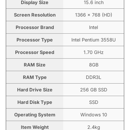
Display Size
15.6 inch
Screen Resolution
1366 × 768 (HD)
Processor Brand
Intel
Processor Type
Intel Pentium 3558U
Processor Speed
1.70 GHz
RAM Size
8GB
RAM Type
DDR3L
Hard Drive Size
256 GB SSD
Hard Disk Type
SSD
Operating System
Windows 10
Item Weight
2.4kg