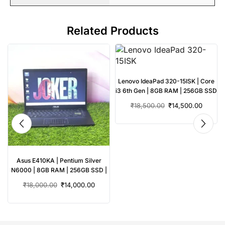
Related Products
Lenovo IdeaPad 320-15ISK | Core
i3 6th Gen | 8GB RAM | 256GB SSD
| Used Laptop
₹
18,500.00
₹
14,500.00
Asus E410KA | Pentium Silver
N6000 | 8GB RAM | 256GB SSD |
Used Laptop
₹
18,000.00
₹
14,000.00