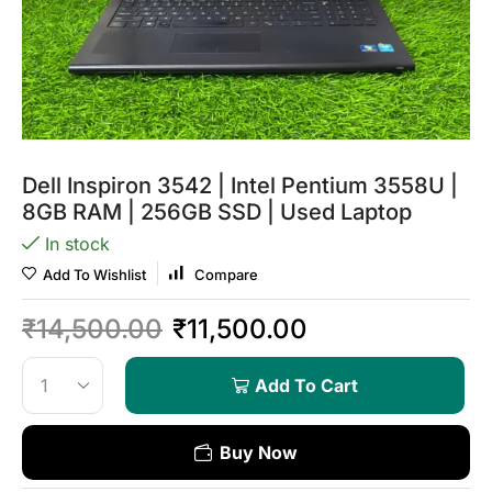
Dell Inspiron 3542 | Intel Pentium 3558U |
8GB RAM | 256GB SSD | Used Laptop
In stock
Add To Wishlist
Compare
₹
14,500.00
₹
11,500.00
Add To Cart
Buy Now