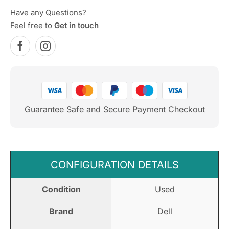
Have any Questions?
Feel free to
Get in touch
Guarantee Safe and Secure Payment Checkout
CONFIGURATION DETAILS
Condition
Used
Brand
Dell