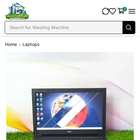
0
Search for
Fridge
Home
Laptops