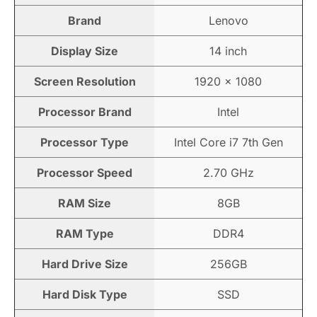
Brand
Lenovo
Display Size
14 inch
Screen Resolution
1920 × 1080
Processor Brand
Intel
Processor Type
Intel Core i7 7th Gen
Processor Speed
2.70 GHz
RAM Size
8GB
RAM Type
DDR4
Hard Drive Size
256GB
Hard Disk Type
SSD