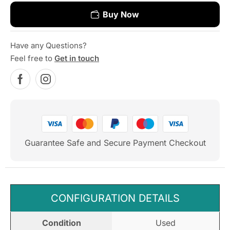
Buy Now
Have any Questions?
Feel free to
Get in touch
Guarantee Safe and Secure Payment Checkout
CONFIGURATION DETAILS
Condition
Used