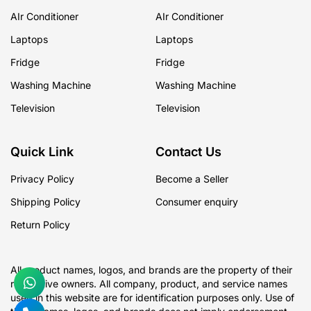
AIr Conditioner
AIr Conditioner
Laptops
Laptops
Fridge
Fridge
Washing Machine
Washing Machine
Television
Television
Quick Link
Contact Us
Privacy Policy
Become a Seller
Shipping Policy
Consumer enquiry
Return Policy
All product names, logos, and brands are the property of their
respective owners. All company, product, and service names
used in this website are for identification purposes only. Use of