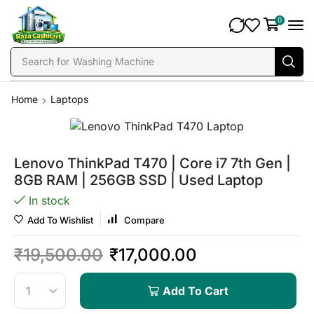
0
Search for
Washing Machine
Home
Laptops
Lenovo ThinkPad T470 | Core i7 7th Gen |
8GB RAM | 256GB SSD | Used Laptop
In stock
Add To Wishlist
Compare
₹
19,500.00
₹
17,000.00
Add To Cart