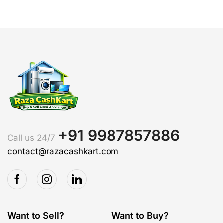
+91 9987857886
Call us 24/7
contact@razacashkart.com
Want to Sell?
Want to Buy?