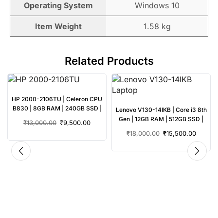
Operating System
Windows 10
Item Weight
1.58 kg
Related Products
HP 2000-2106TU | Celeron CPU
B830 | 8GB RAM | 240GB SSD |
3
Lenovo V130-14IKB | Core i3 8th
Used Laptop
|
Gen | 12GB RAM | 512GB SSD |
₹
13,000.00
₹
9,500.00
Used Laptop
₹
18,000.00
₹
15,500.00