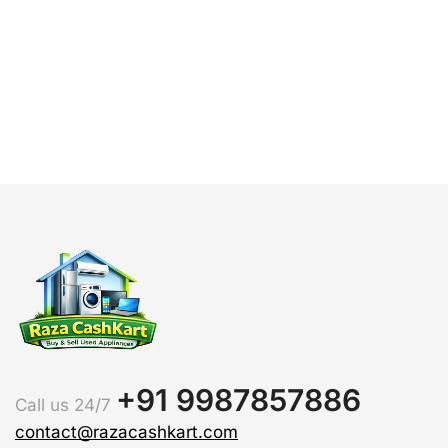
H
+91 9987857886
Call us 24/7
contact@razacashkart.com