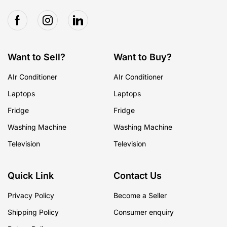
Want to Sell?
Want to Buy?
AIr Conditioner
AIr Conditioner
Laptops
Laptops
Fridge
Fridge
Washing Machine
Washing Machine
Television
Television
Quick Link
Contact Us
Privacy Policy
Become a Seller
Shipping Policy
Consumer enquiry