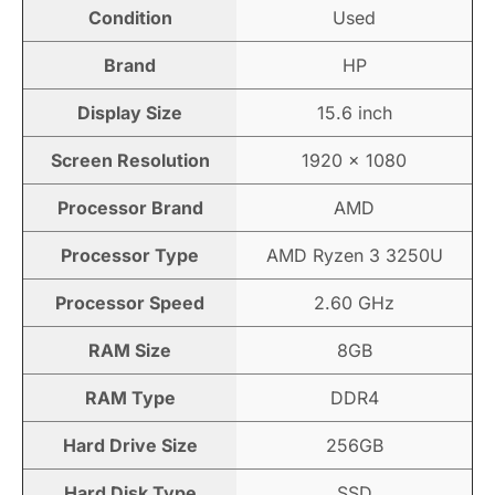
Condition
Used
Brand
HP
Display Size
15.6 inch
Screen Resolution
1920 × 1080
Processor Brand
AMD
Processor Type
AMD Ryzen 3 3250U
Processor Speed
2.60 GHz
RAM Size
8GB
RAM Type
DDR4
Hard Drive Size
256GB
Hard Disk Type
SSD