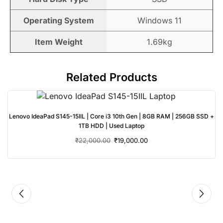
Operating System
Windows 11
Item Weight
1.69kg
Related Products
Lenovo IdeaPad S145-15IIL | Core i3 10th Gen | 8GB RAM | 256GB SSD +
1TB HDD | Used Laptop
₹
22,000.00
₹
19,000.00