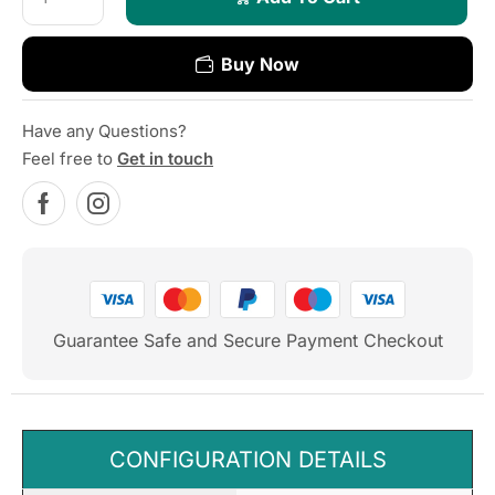
Buy Now
Have any Questions?
Feel free to
Get in touch
Guarantee Safe and Secure Payment Checkout
CONFIGURATION DETAILS