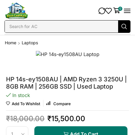
0
Search for
AC
Home
Laptops
HP 14s-ey1508AU | AMD Ryzen 3 3250U |
8GB RAM | 256GB SSD | Used Laptop
In stock
Add To Wishlist
Compare
₹
18,000.00
₹
15,500.00
Add To Cart