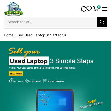
0
Search for
AC
Home
Sell Used Laptop in Santacruz