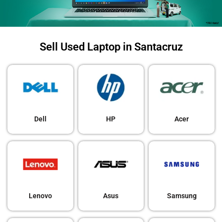
Sell Used Laptop in Santacruz
Dell
HP
Acer
Lenovo
Asus
Samsung