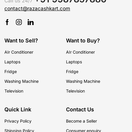
Call us 24/7
contact@razacashkart.com
Want to Sell?
Want to Buy?
AIr Conditioner
AIr Conditioner
Laptops
Laptops
Fridge
Fridge
Washing Machine
Washing Machine
Television
Television
Quick Link
Contact Us
Privacy Policy
Become a Seller
Shipping Policy
Consumer enquiry