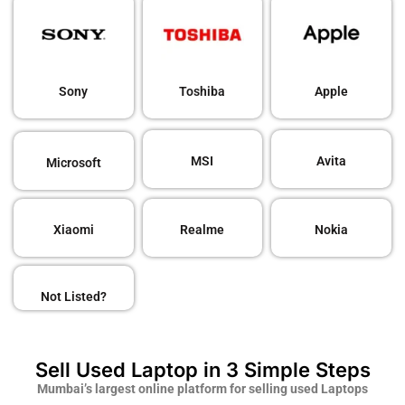
Sony
Toshiba
Apple
MSI
Avita
Microsoft
Xiaomi
Realme
Nokia
Not Listed?
Sell Used Laptop in 3 Simple Steps
Mumbai’s largest online platform for selling used Laptops