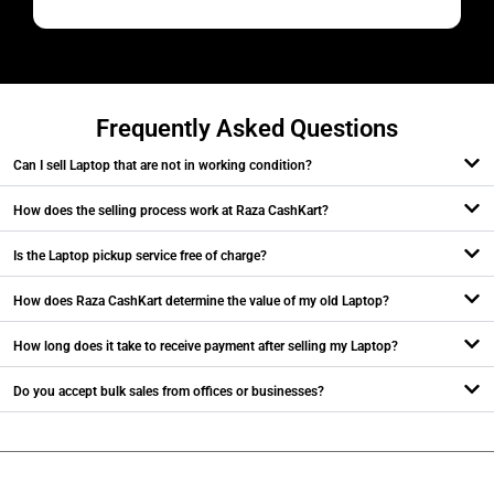
M
Frequently Asked Questions
Can I sell Laptop that are not in working condition?
How does the selling process work at Raza CashKart?
Is the Laptop pickup service free of charge?
How does Raza CashKart determine the value of my old Laptop?
How long does it take to receive payment after selling my Laptop?
Do you accept bulk sales from offices or businesses?