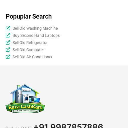
Popuplar Search
Sell Old Washing Machine
Buy Second Hand Laptops
Sell Old Refrigerator
Sell Old Computer
Sell Old Air Conditioner
+91 9987857886