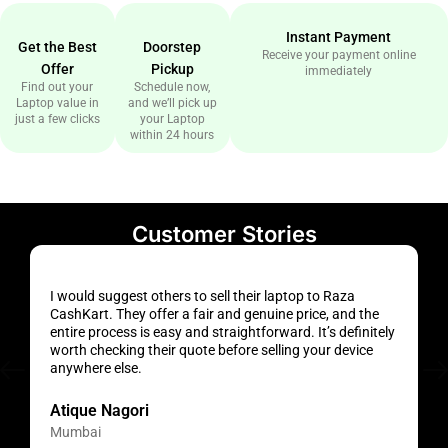
Instant Payment
Get the Best
Doorstep
Receive your payment online
Offer
Pickup
immediately
Find out your
Schedule now,
Laptop value in
and we’ll pick up
just a few clicks
your Laptop
within 24 hours
Customer Stories
I would suggest others to sell their laptop to Raza
H
CashKart. They offer a fair and genuine price, and the
a
entire process is easy and straightforward. It’s definitely
f
worth checking their quote before selling your device
s
anywhere else.
t
Atique Nagori
Mumbai
H