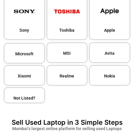
Sony
Toshiba
Apple
MSI
Avita
Microsoft
Xiaomi
Realme
Nokia
Not Listed?
Sell Used Laptop in 3 Simple Steps
Mumbai’s largest online platform for selling used Laptops