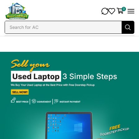
0
Search for
AC