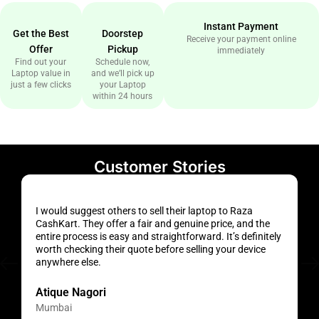
Instant Payment
Get the Best
Doorstep
Receive your payment online
Offer
Pickup
immediately
Find out your
Schedule now,
Laptop value in
and we’ll pick up
just a few clicks
your Laptop
within 24 hours
Customer Stories
I would suggest others to sell their laptop to Raza
H
CashKart. They offer a fair and genuine price, and the
a
entire process is easy and straightforward. It’s definitely
f
worth checking their quote before selling your device
s
anywhere else.
t
Atique Nagori
Mumbai
H