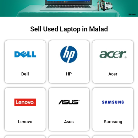
Sell Used Laptop in Malad
Dell
HP
Acer
Lenovo
Asus
Samsung