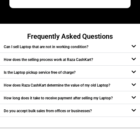
M
Frequently Asked Questions
Can I sell Laptop that are not in working condition?
How does the selling process work at Raza CashKart?
Is the Laptop pickup service free of charge?
How does Raza CashKart determine the value of my old Laptop?
How long does it take to receive payment after selling my Laptop?
Do you accept bulk sales from offices or businesses?