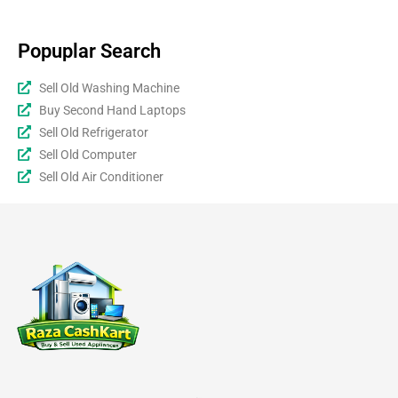
Popuplar Search
Sell Old Washing Machine
Buy Second Hand Laptops
Sell Old Refrigerator
Sell Old Computer
Sell Old Air Conditioner