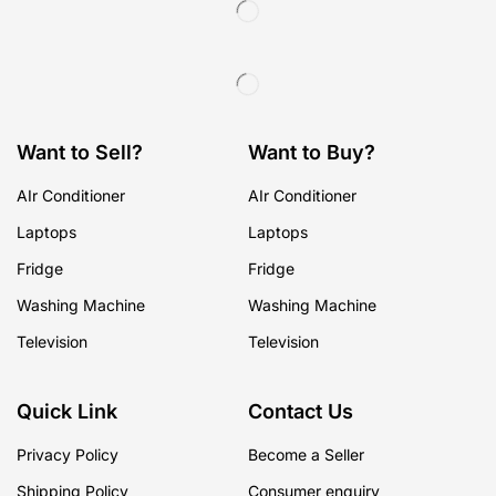
Want to Sell?
Want to Buy?
AIr Conditioner
AIr Conditioner
Laptops
Laptops
Fridge
Fridge
Washing Machine
Washing Machine
Television
Television
Quick Link
Contact Us
Privacy Policy
Become a Seller
Shipping Policy
Consumer enquiry