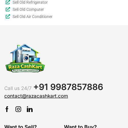
Sell Old Refrigerator
Sell Old Computer
Sell Old Air Conditioner
+91 9987857886
Call us 24/7
contact@razacashkart.com
Want to Sell?
Want to Buy?