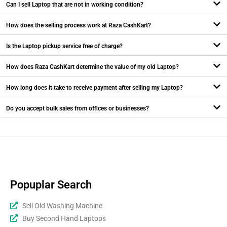
Can I sell Laptop that are not in working condition?
How does the selling process work at Raza CashKart?
Is the Laptop pickup service free of charge?
How does Raza CashKart determine the value of my old Laptop?
How long does it take to receive payment after selling my Laptop?
Do you accept bulk sales from offices or businesses?
Popuplar Search
Sell Old Washing Machine
Buy Second Hand Laptops