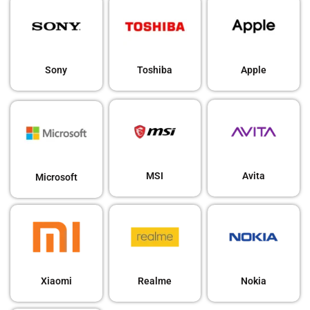
Sony
Toshiba
Apple
MSI
Avita
Microsoft
Xiaomi
Realme
Nokia