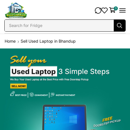
0
Search for
Fridge
Home
Sell Used Laptop in Bhandup