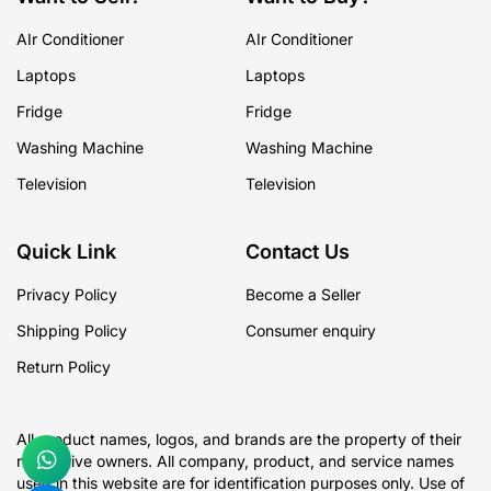
AIr Conditioner
AIr Conditioner
Laptops
Laptops
Fridge
Fridge
Washing Machine
Washing Machine
Television
Television
Quick Link
Contact Us
Privacy Policy
Become a Seller
Shipping Policy
Consumer enquiry
Return Policy
All product names, logos, and brands are the property of their
respective owners. All company, product, and service names
used in this website are for identification purposes only. Use of