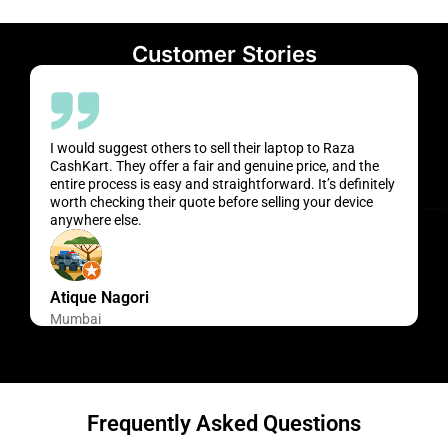
Customer Stories
I would suggest others to sell their laptop to Raza
CashKart. They offer a fair and genuine price, and the
entire process is easy and straightforward. It’s definitely
worth checking their quote before selling your device
anywhere else.
Atique Nagori
Mumbai
Frequently Asked Questions