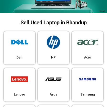
Sell Used Laptop in Bhandup
Dell
HP
Acer
Lenovo
Asus
Samsung