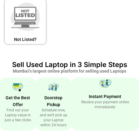
Not Listed?
Sell Used Laptop in 3 Simple Steps
Mumbai’s largest online platform for selling used Laptops
Instant Payment
Get the Best
Doorstep
Receive your payment online
Offer
Pickup
immediately
Find out your
Schedule now,
Laptop value in
and we’ll pick up
just a few clicks
your Laptop
within 24 hours