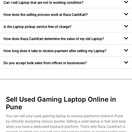
Can I sell Laptop that are not in working condition?
How does the selling process work at Raza CashKart?
Is the Laptop pickup service free of charge?
How does Raza CashKart determine the value of my old Laptop?
How long does it take to receive payment after selling my Laptop?
Do you accept bulk sales from offices or businesses?
Sell Used Gaming Laptop Online in
Pune
You can sell your used gaming laptop to various platforms online in Pune
by critically analysing various quotes. Selling a used laptop is fast and easy
when you have a dedicated buyback platform. That’s why Raza CashKart is
created, in which you can sell your old gaming laptop at incomparable price