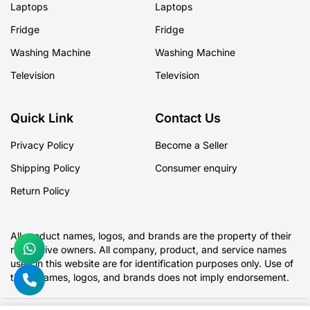
Laptops
Laptops
Fridge
Fridge
Washing Machine
Washing Machine
Television
Television
Quick Link
Contact Us
Privacy Policy
Become a Seller
Shipping Policy
Consumer enquiry
Return Policy
All product names, logos, and brands are the property of their
respective owners. All company, product, and service names
used in this website are for identification purposes only. Use of
these names, logos, and brands does not imply endorsement.