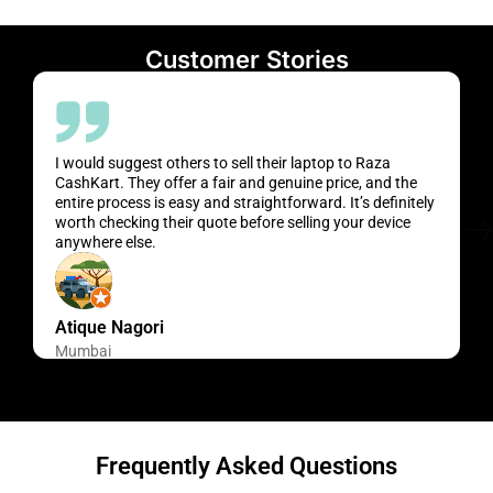
Customer Stories
I would suggest others to sell their laptop to Raza
CashKart. They offer a fair and genuine price, and the
entire process is easy and straightforward. It’s definitely
worth checking their quote before selling your device
anywhere else.
Atique Nagori
Mumbai
Frequently Asked Questions