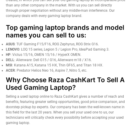
than any other company in the market. With us you can sell directly
through proper negotiation without any middle-man interference. Our
company deals with every gaming laptop brand.
Top gaming laptop brands and model
names you can sell to us:
ASUS
: TUF Gaming F15/F16, ROG Zephyrus, ROG Strix G16.
LENOVO
: LOQ 15 series, Legion 5 / Legion Pro, IdeaPad Gaming 3.
HP
: Victus 15/16, OMEN 15/16 / HyperX OMEN.
DELL
: Alienware: Dell G15 / G16, Alienware m18 / X16.
MSI
: Katana A15, Katana 15 HX, Thin GF65, and Titan 18 HX.
ACER
: Predator Helios Neo 16, Aspire 7, Nitro 5, etc.
Why Choose Raza CashKart To Sell A
Used Gaming Laptop?
Selling a used laptop online to Raza CashKart gives a number of reach and
benefits, featuring greater selling opportunities, good price comparison, and
doorstep pickup by experts. Our company has been the well-known name in
this field for the last 20 years. When you sell your used one to us, our
technicians will critically check every possibility before accepting your used
gaming laptop.