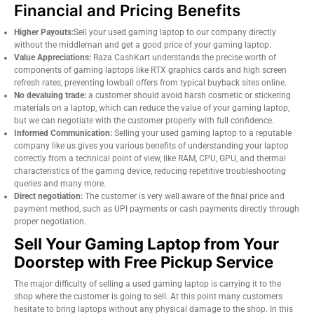
Financial and Pricing Benefits
Higher Payouts:
Sell your used gaming laptop to our company directly
without the middleman and get a good price of your gaming laptop.
Value Appreciations:
Raza CashKart understands the precise worth of
components of gaming laptops like RTX graphics cards and high screen
refresh rates, preventing lowball offers from typical buyback sites online.
No devaluing trade:
a customer should avoid harsh cosmetic or stickering
materials on a laptop, which can reduce the value of your gaming laptop,
but we can negotiate with the customer properly with full confidence.
Informed Communication:
Selling your used gaming laptop to a reputable
company like us gives you various benefits of understanding your laptop
correctly from a technical point of view, like RAM, CPU, GPU, and thermal
characteristics of the gaming device, reducing repetitive troubleshooting
queries and many more.
Direct negotiation:
The customer is very well aware of the final price and
payment method, such as UPI payments or cash payments directly through
proper negotiation.
Sell Your Gaming Laptop from Your
Doorstep with Free Pickup Service
The major difficulty of selling a used gaming laptop is carrying it to the
shop where the customer is going to sell. At this point many customers
hesitate to bring laptops without any physical damage to the shop. In this