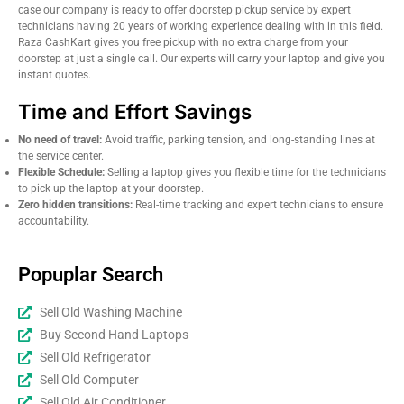
case our company is ready to offer doorstep pickup service by expert
technicians having 20 years of working experience dealing with in this field.
Raza CashKart gives you free pickup with no extra charge from your
doorstep at just a single call. Our experts will carry your laptop and give you
instant quotes.
Time and Effort Savings
No need of travel:
Avoid traffic, parking tension, and long-standing lines at
the service center.
Flexible Schedule:
Selling a laptop gives you flexible time for the technicians
to pick up the laptop at your doorstep.
Zero hidden transitions:
Real-time tracking and expert technicians to ensure
accountability.
Popuplar Search
Sell Old Washing Machine
Buy Second Hand Laptops
Sell Old Refrigerator
Sell Old Computer
Sell Old Air Conditioner