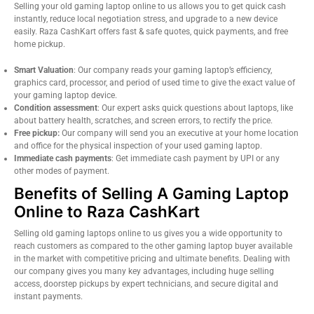
Selling your old gaming laptop online to us allows you to get quick cash
instantly, reduce local negotiation stress, and upgrade to a new device
easily. Raza CashKart offers fast & safe quotes, quick payments, and free
home pickup.
Smart Valuation
: Our company reads your gaming laptop’s efficiency,
graphics card, processor, and period of used time to give the exact value of
your gaming laptop device.
Condition assessment
: Our expert asks quick questions about laptops, like
about battery health, scratches, and screen errors, to rectify the price.
Free pickup:
Our company will send you an executive at your home location
and office for the physical inspection of your used gaming laptop.
Immediate cash payments
: Get immediate cash payment by UPI or any
other modes of payment.
Benefits of Selling A Gaming Laptop
Online to Raza CashKart
Selling old gaming laptops online to us gives you a wide opportunity to
reach customers as compared to the other gaming laptop buyer available
in the market with competitive pricing and ultimate benefits. Dealing with
our company gives you many key advantages, including huge selling
access, doorstep pickups by expert technicians, and secure digital and
instant payments.