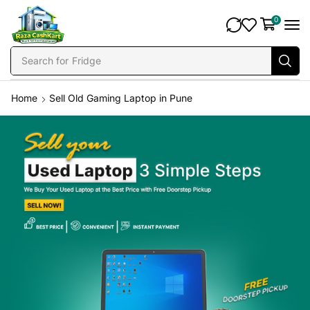
0
Search for
Fridge
Home
Sell Old Gaming Laptop in Pune