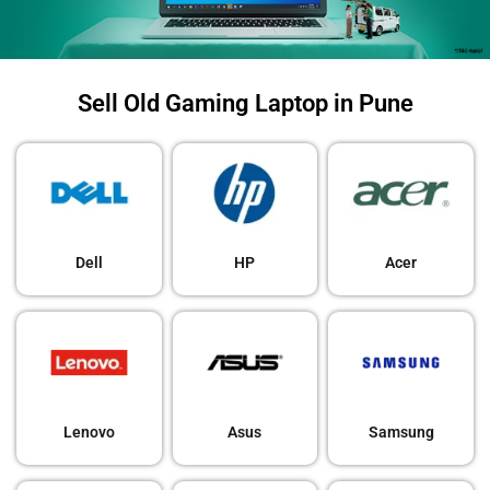
Sell Old Gaming Laptop in Pune
Dell
HP
Acer
Lenovo
Asus
Samsung