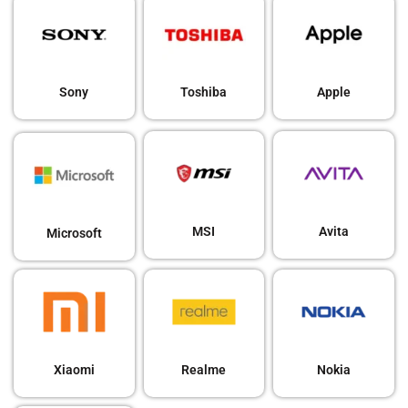
Sony
Toshiba
Apple
MSI
Avita
Microsoft
Xiaomi
Realme
Nokia