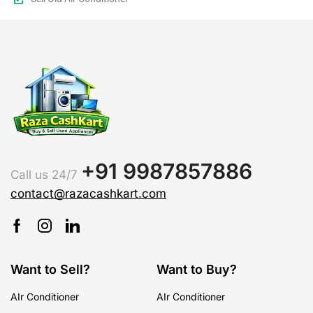
+91 9987857886
Call us 24/7
contact@razacashkart.com
Want to Sell?
Want to Buy?
AIr Conditioner
AIr Conditioner