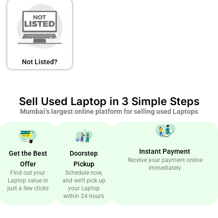
Not Listed?
Sell Used Laptop in 3 Simple Steps
Mumbai’s largest online platform for selling used Laptops
Instant Payment
Get the Best
Doorstep
Receive your payment online
Offer
Pickup
immediately
Find out your
Schedule now,
Laptop value in
and we’ll pick up
just a few clicks
your Laptop
within 24 hours