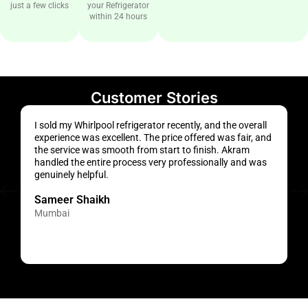
just a few clicks
your Refrigerator
within 24 hours
Customer Stories
I sold my Whirlpool refrigerator recently, and the overall
T
experience was excellent. The price offered was fair, and
r
the service was smooth from start to finish. Akram
t
handled the entire process very professionally and was
v
genuinely helpful.
w
Sameer Shaikh
Mumbai
N
M