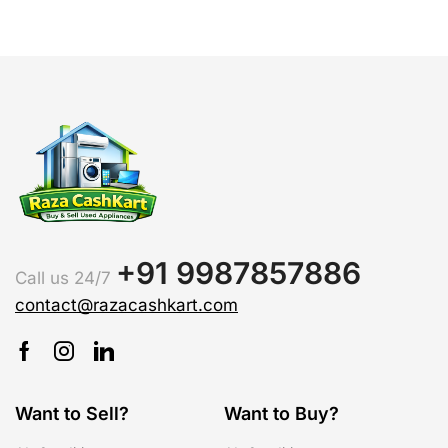
+91 9987857886
Call us 24/7
contact@razacashkart.com
Want to Sell?
Want to Buy?