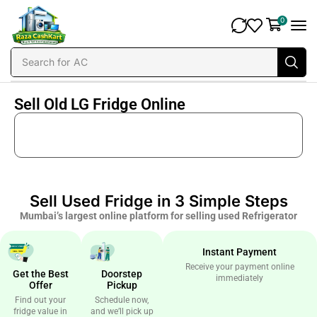
0
Search for
AC
Sell Old LG Fridge Online
Sell Used Fridge in 3 Simple Steps
Mumbai’s largest online platform for selling used Refrigerator
Instant Payment
Receive your payment online
Get the Best
Doorstep
immediately
Offer
Pickup
Find out your
Schedule now,
fridge value in
and we’ll pick up