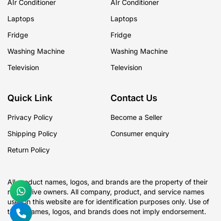
AIr Conditioner
AIr Conditioner
Laptops
Laptops
Fridge
Fridge
Washing Machine
Washing Machine
Television
Television
Quick Link
Contact Us
Privacy Policy
Become a Seller
Shipping Policy
Consumer enquiry
Return Policy
All product names, logos, and brands are the property of their
respective owners. All company, product, and service names
used in this website are for identification purposes only. Use of
these names, logos, and brands does not imply endorsement.